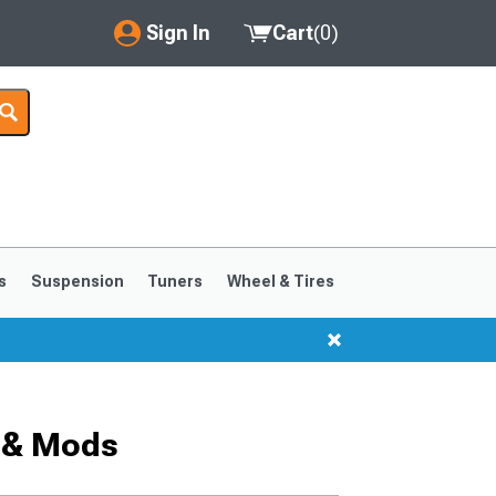
Sign In
Cart
(
0
)
My Account
Where's my order?
Order Help/Return
Saved Products
s
Suspension
Tuners
Wheel & Tires
Got questions? (FAQs)
Customer Service
 & Mods