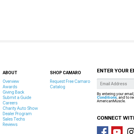
ENTER YOUR E
ABOUT
SHOP CAMARO
Overview
Request Free Camaro
Awards
Catalog
Giving Back
By entering your email
Submit a Guide
Conditions
, and to r
AmericanMuscle.
Careers
Charity Auto Show
Dealer Program
CONNECT WIT
Sales Techs
Reviews