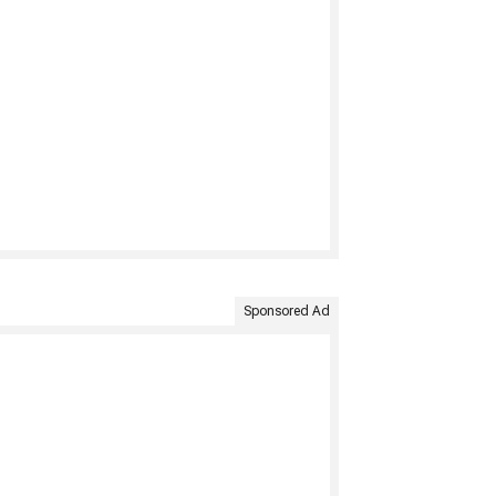
Sponsored Ad