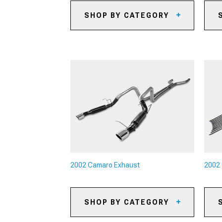
SHOP BY CATEGORY
2002 Camaro Automotive
20
Cameras
20
2002 Camaro Backup Camera
Systems
20
2002 Camaro Paints & Coatings
20
2002 Camaro Safety Gear &
20
Equipment
Ki
2002 Camaro Camping Gear
20
Br
2002 Camaro Pet Accessories
20
2002 Camaro Sun Shades
2002 Camaro Exhaust
2002 
SHOP BY CATEGORY
2002 Camaro Cat-Back Exhaust
20