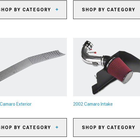
SHOP BY CATEGORY
SHOP BY CATEGORY
02 Camaro Caliper Covers
2002 Camaro Axles
02 Camaro Big Brake Kits
2002 Camaro Gears
02 Camaro Brake Rotors
2002 Camaro Gear Kits
02 Camaro Brake Pads
2002 Camaro Gear Accessori
02 Camaro Brake Rotor & Pad
2002 Camaro Shifters
ts
2002 Camaro Shifter
02 Camaro Brake Lines &
Accessories
ake Hoses
2002 Camaro Limited Slip
02 Camaro Brake Accessories
Differentials
2002 Camaro Driveshafts
Camaro Exterior
2002 Camaro Intake
2002 Camaro Flywheels
2002 Camaro Clutch Kits
SHOP BY CATEGORY
SHOP BY CATEGORY
2002 Camaro Clutch
Accessories
02 Camaro Rear Spoilers &
2002 Camaro Cold Air Intakes