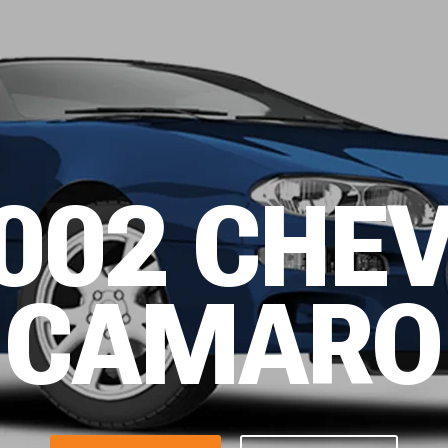
002 CHE
CAMARO