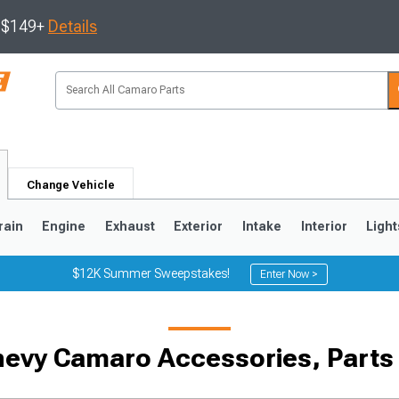
s $149+
Details
Change Vehicle
rain
Engine
Exhaust
Exterior
Intake
Interior
Light
$12K Summer Sweepstakes!
Enter Now >
5
1993-2002
hevy Camaro Accessories, Parts