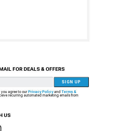
MAIL FOR DEALS & OFFERS
SIGN UP
, you agree to our
Privacy Policy
and
Terms &
eceive recurring automated marketing emails from
H US