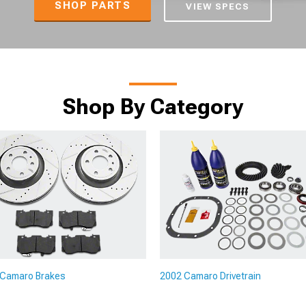
SHOP PARTS
VIEW SPECS
Shop By Category
 Camaro Brakes
2002 Camaro Drivetrain