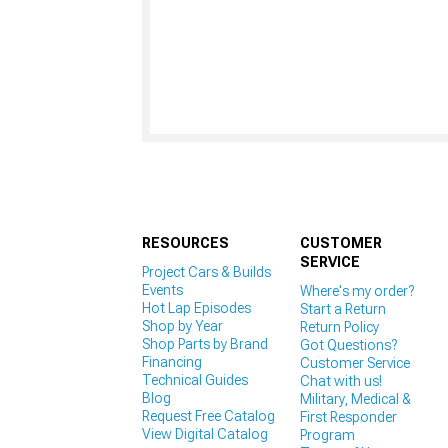
RESOURCES
CUSTOMER
SERVICE
Project Cars & Builds
Events
Where's my order?
Hot Lap Episodes
Start a Return
Shop by Year
Return Policy
Shop Parts by Brand
Got Questions?
Financing
Customer Service
Technical Guides
Chat with us!
Blog
Military, Medical &
Request Free Catalog
First Responder
View Digital Catalog
Program