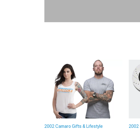
2002 Camaro Gifts & Lifestyle
2002