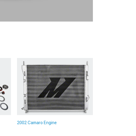
2002 Camaro Engine