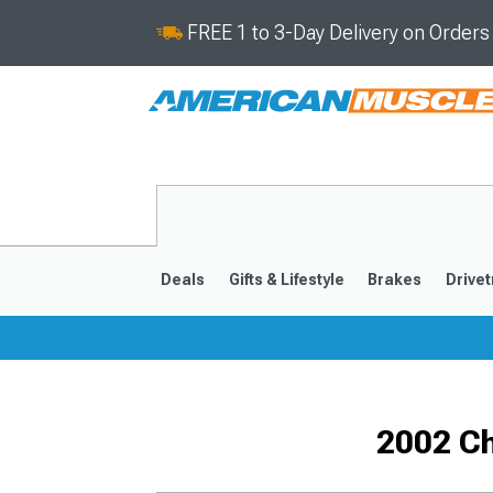
FREE 1 to 3-Day Delivery on Order
Deals
Gifts & Lifestyle
Brakes
Drivet
2016-2024
2010-201
2002 C