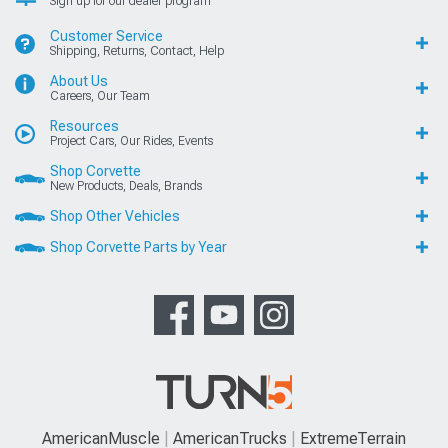
Sign up for our dealer program
Customer Service
Shipping, Returns, Contact, Help
About Us
Careers, Our Team
Resources
Project Cars, Our Rides, Events
Shop Corvette
New Products, Deals, Brands
Shop Other Vehicles
Shop Corvette Parts by Year
AmericanMuscle
AmericanTrucks
ExtremeTerrain