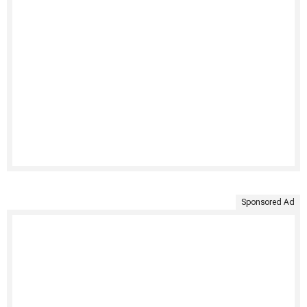
Sponsored Ad