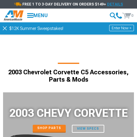
FREE 1 TO 3-DAY DELIVERY ON ORDERS $149+
DETAILS
MENU
0
Enter Now >
$12K Summer Sweepstakes!
2003 Chevrolet Corvette C5 Accessories,
Parts & Mods
2003 CHEVY CORVETTE
SHOP PARTS
VIEW SPECS