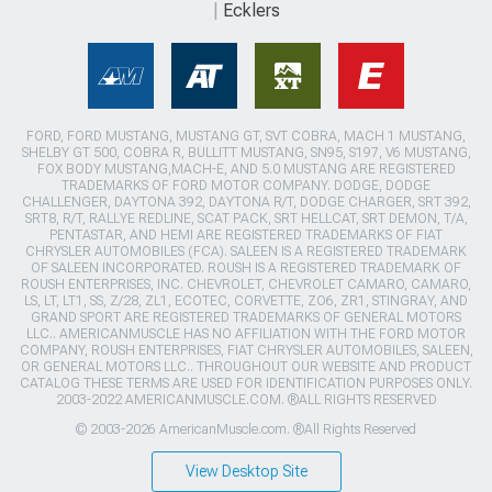
Ecklers
FORD, FORD MUSTANG, MUSTANG GT, SVT COBRA, MACH 1 MUSTANG,
SHELBY GT 500, COBRA R, BULLITT MUSTANG, SN95, S197, V6 MUSTANG,
FOX BODY MUSTANG,MACH-E, AND 5.0 MUSTANG ARE REGISTERED
TRADEMARKS OF FORD MOTOR COMPANY. DODGE, DODGE
CHALLENGER, DAYTONA 392, DAYTONA R/T, DODGE CHARGER, SRT 392,
SRT8, R/T, RALLYE REDLINE, SCAT PACK, SRT HELLCAT, SRT DEMON, T/A,
PENTASTAR, AND HEMI ARE REGISTERED TRADEMARKS OF FIAT
CHRYSLER AUTOMOBILES (FCA). SALEEN IS A REGISTERED TRADEMARK
OF SALEEN INCORPORATED. ROUSH IS A REGISTERED TRADEMARK OF
ROUSH ENTERPRISES, INC. CHEVROLET, CHEVROLET CAMARO, CAMARO,
LS, LT, LT1, SS, Z/28, ZL1, ECOTEC, CORVETTE, ZO6, ZR1, STINGRAY, AND
GRAND SPORT ARE REGISTERED TRADEMARKS OF GENERAL MOTORS
LLC.. AMERICANMUSCLE HAS NO AFFILIATION WITH THE FORD MOTOR
COMPANY, ROUSH ENTERPRISES, FIAT CHRYSLER AUTOMOBILES, SALEEN,
OR GENERAL MOTORS LLC.. THROUGHOUT OUR WEBSITE AND PRODUCT
CATALOG THESE TERMS ARE USED FOR IDENTIFICATION PURPOSES ONLY.
2003-2022 AMERICANMUSCLE.COM. ®ALL RIGHTS RESERVED
© 2003-2026 AmericanMuscle.com. ®All Rights Reserved
View Desktop Site