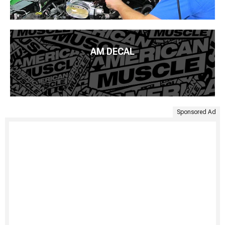
AM DECAL
Sponsored Ad