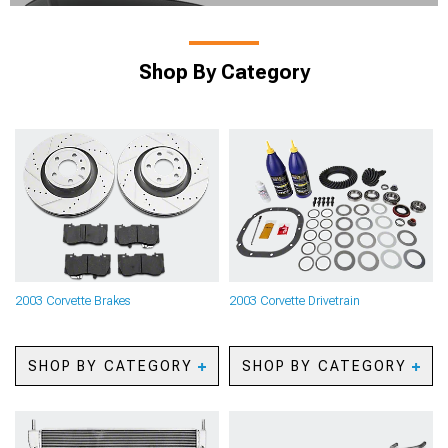
Shop By Category
2003 Corvette Brakes
2003 Corvette Drivetrain
SHOP BY CATEGORY
SHOP BY CATEGORY
2003 Corvette Caliper
2003 Corvette Axles
Covers
2003 Corvette Gears
2003 Corvette Big Brake
2003 Corvette Gear Kits