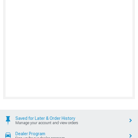
Saved for Later & Order History
Manage your account and view orders
Dealer Program