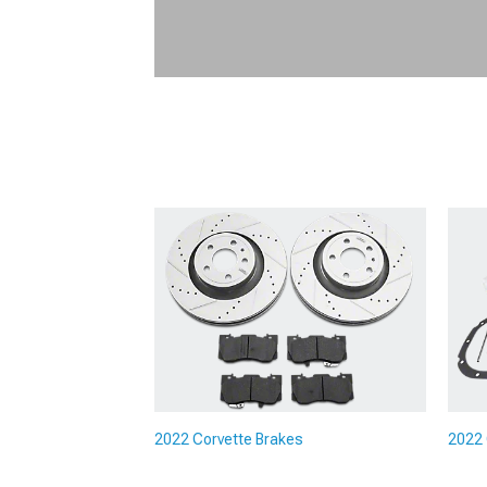
2022 Corvette Brakes
2022 