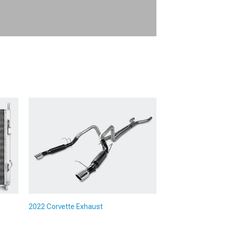
2022 Corvette Exhaust