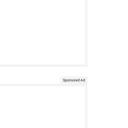
Sponsored Ad