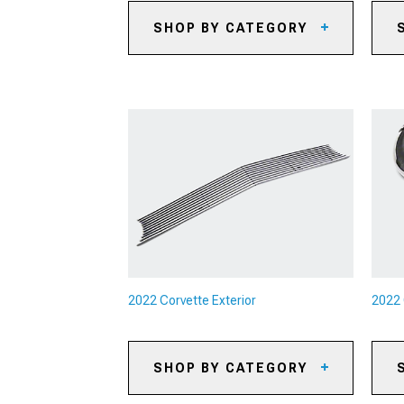
SHOP BY CATEGORY
2022 Corvette Caliper Covers
20
2022 Corvette Big Brake Kits
20
2022 Corvette Brake Rotors
20
2022 Corvette Brake Pads
20
2022 Corvette Brake Rotor & Pad
20
Kits
Ac
2022 Corvette Brake Lines &
20
Brake Hoses
Pa
2022 Corvette Brake
Accessories
2022 Corvette Exterior
2022 
SHOP BY CATEGORY
2022 Corvette Rear Spoilers &
20