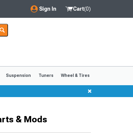
Sign In
Cart
(
0
)
My Account
Where's my order?
Order Help/Return
Saved Products
Suspension
Tuners
Wheel & Tires
Got questions? (FAQs)
Customer Service
arts & Mods