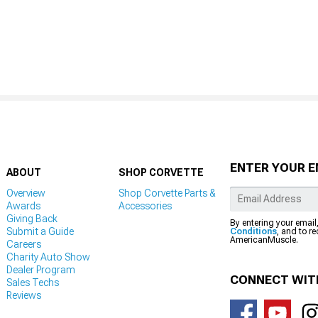
ENTER YOUR E
ABOUT
SHOP CORVETTE
Overview
Shop Corvette Parts &
Awards
Accessories
Giving Back
By entering your email
Submit a Guide
Conditions
, and to r
AmericanMuscle.
Careers
Charity Auto Show
Dealer Program
CONNECT WIT
Sales Techs
Reviews