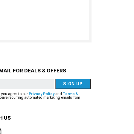
MAIL FOR DEALS & OFFERS
SIGN UP
, you agree to our
Privacy Policy
and
Terms &
eceive recurring automated marketing emails from
H US