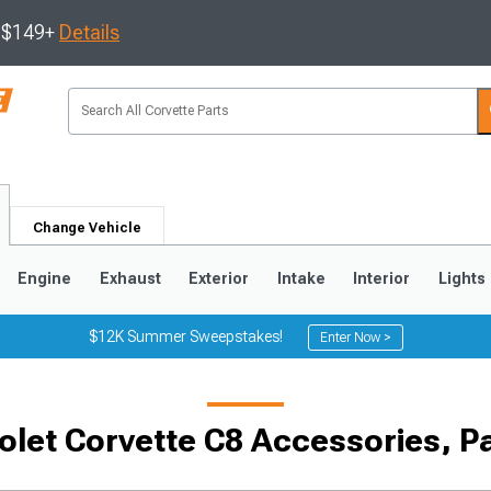
s $149+
Details
Change Vehicle
Engine
Exhaust
Exterior
Intake
Interior
Lights
$12K Summer Sweepstakes!
Enter Now >
9
2005-2013
1997-2004
olet Corvette C8 Accessories, P