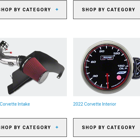
SHOP BY CATEGORY
SHOP BY CATEGORY
22 Corvette Axles
2022 Corvette Oil Separators
22 Corvette Shifters
2022 Corvette Reservoirs and
Tanks
22 Corvette Driveshafts
2022 Corvette Supercharger K
& Accessories
22 Corvette Flywheels
2022 Corvette Radiators &
22 Corvette Clutch
Cooling System Parts
cessories
2022 Corvette Camshafts
22 Corvette Transmission
rts
2022 Corvette Air, Oil & Fuel
Filters
2022 Corvette Underdrive Pull
Corvette Intake
2022 Corvette Interior
2022 Corvette Turbocharger K
& Accessories
2022 Corvette Intercoolers
SHOP BY CATEGORY
SHOP BY CATEGORY
2022 Corvette Nitrous Kits
22 Corvette Cold Air Intakes
2022 Corvette Floor Mats &