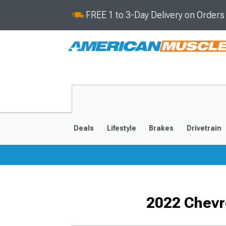
FREE 1 to 3-Day Delivery on Order
Deals
Lifestyle
Brakes
Drivetrain
2020-2026
2014-201
2022 Chevr