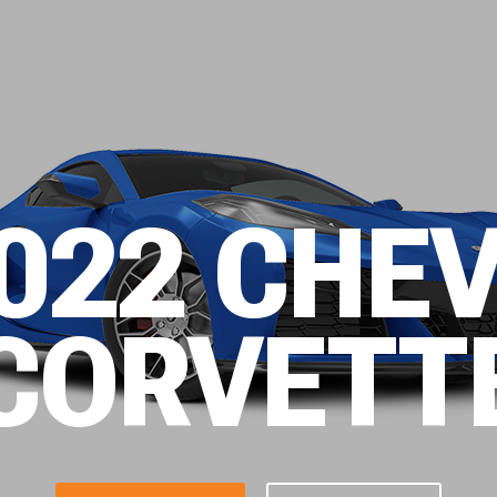
022 CHE
CORVETT