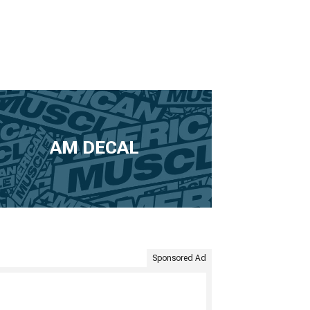
2022 Corvette Paints & Coatings
2022 Corvette Safety Gear &
Equipment
2022 Corvette Camping Gear
2022 Corvette Pet Accessories
2022 Corvette Sun Shades
AM DECAL
Sponsored Ad