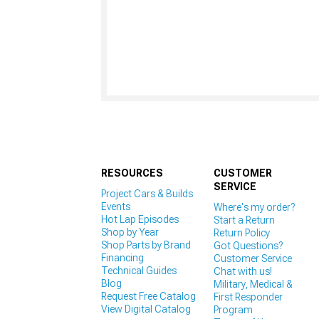
RESOURCES
CUSTOMER
SERVICE
Project Cars & Builds
Events
Where's my order?
Hot Lap Episodes
Start a Return
Shop by Year
Return Policy
Shop Parts by Brand
Got Questions?
Financing
Customer Service
Technical Guides
Chat with us!
Blog
Military, Medical &
Request Free Catalog
First Responder
View Digital Catalog
Program