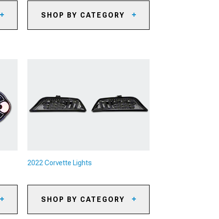
SHOP BY CATEGORY
2022 Corvette Axle-Back
Exhaust
2022 Corvette Cat-Back Exhaust
its
2022 Corvette X-Pipes & H-Pipes
2022 Corvette Headers
2022 Corvette Exhaust Combos
2022 Corvette Exhaust
Accessories
2022 Corvette Downpipes
eys
2022 Corvette O2 Sensors
2022 Corvette Lights
its
2022 Corvette Mufflers
2022 Corvette Exhaust Tips
SHOP BY CATEGORY
2022 Corvette Muffler Delete
2022 Corvette Headlights