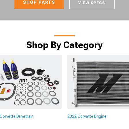
SHOP PARTS
VIEW SPECS
Shop By Category
Corvette Drivetrain
2022 Corvette Engine