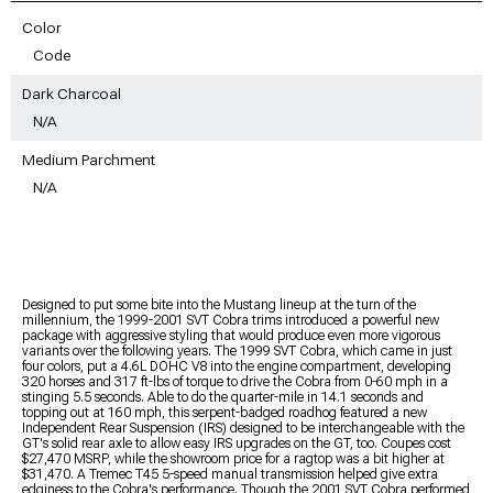
Color
Code
Dark Charcoal
N/A
Medium Parchment
N/A
Designed to put some bite into the Mustang lineup at the turn of the
millennium, the 1999-2001 SVT Cobra trims introduced a powerful new
package with aggressive styling that would produce even more vigorous
variants over the following years. The 1999 SVT Cobra, which came in just
four colors, put a 4.6L DOHC V8 into the engine compartment, developing
320 horses and 317 ft-lbs of torque to drive the Cobra from 0-60 mph in a
stinging 5.5 seconds. Able to do the quarter-mile in 14.1 seconds and
topping out at 160 mph, this serpent-badged roadhog featured a new
Independent Rear Suspension (IRS) designed to be interchangeable with the
GT's solid rear axle to allow easy IRS upgrades on the GT, too. Coupes cost
$27,470 MSRP, while the showroom price for a ragtop was a bit higher at
$31,470. A Tremec T45 5-speed manual transmission helped give extra
edginess to the Cobra's performance. Though the 2001 SVT Cobra performed