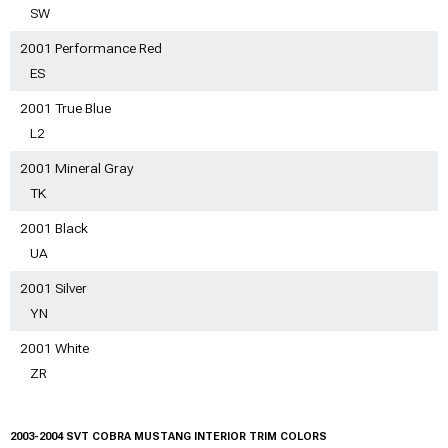
SW
2001 Performance Red
ES
2001 True Blue
L2
2001 Mineral Gray
TK
2001 Black
UA
2001 Silver
YN
2001 White
ZR
2003-2004 SVT COBRA MUSTANG INTERIOR TRIM COLORS