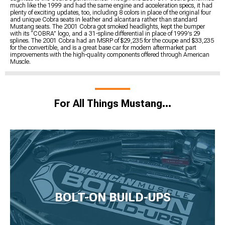
much like the 1999 and had the same engine and acceleration specs, it had
plenty of exciting updates, too, including 8 colors in place of the original four
and unique Cobra seats in leather and alcantara rather than standard
Mustang seats. The 2001 Cobra got smoked headlights, kept the bumper
with its “COBRA” logo, and a 31-spline differential in place of 1999's 29
splines. The 2001 Cobra had an MSRP of $29,235 for the coupe and $33,235
for the convertible, and is a great base car for modern aftermarket part
improvements with the high-quality components offered through American
Muscle.
For All Things Mustang…
BOLT-ON BUILD-UPS