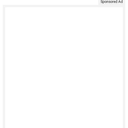
Sponsored Ad