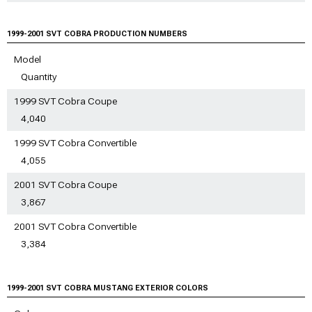
1999-2001 SVT Cobra
Mustang Sun Visors
& Tow Hooks
Mustang Lowering Kits
1999-2001 SVT Cobra
1999-2001 SVT Cobra
1999-2001 SVT Cobra
1999-2001 SVT COBRA PRODUCTION NUMBERS
Mustang Shift Boots
Mustang Bike Racks
Mustang Steering
1999-2001 SVT Cobra
1999-2001 SVT Cobra
Model
Components
Mustang Gauge Clusters
Mustang Fender Liner
Quantity
1999-2001 SVT Cobra
Mustang Racks & Carriers
1999 SVT Cobra Coupe
1999-2001 SVT Cobra
Mustang Tire Covers
4,040
1999-2001 SVT Cobra
1999 SVT Cobra Convertible
Mustang Vinyl Wrap & PPF
Accessories
4,055
1999-2001 SVT Cobra
Mustang Hood Pins
2001 SVT Cobra Coupe
3,867
2001 SVT Cobra Convertible
3,384
1999-2001 SVT COBRA MUSTANG EXTERIOR COLORS