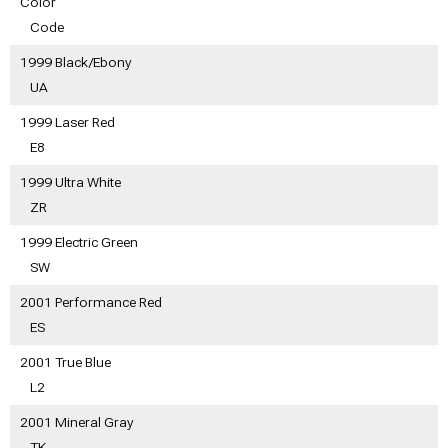
Color
Code
1999 Black/Ebony
UA
1999 Laser Red
E8
1999 Ultra White
ZR
1999 Electric Green
SW
2001 Performance Red
ES
2001 True Blue
L2
2001 Mineral Gray
TK