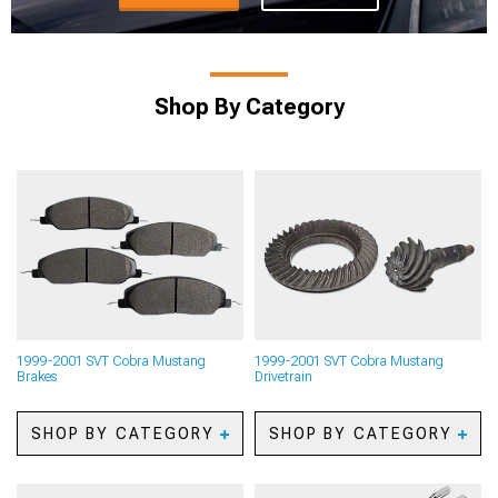
Shop By Category
1999-2001 SVT Cobra Mustang
1999-2001 SVT Cobra Mustang
Brakes
Drivetrain
SHOP BY CATEGORY
SHOP BY CATEGORY
1999-2001 SVT Cobra
1999-2001 SVT Cobra
Mustang Caliper Covers
Mustang Axles