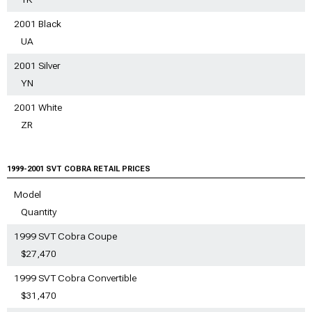
2001 Black
UA
2001 Silver
YN
2001 White
ZR
1999-2001 SVT COBRA RETAIL PRICES
Model
Quantity
1999 SVT Cobra Coupe
$27,470
1999 SVT Cobra Convertible
$31,470