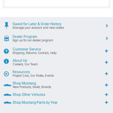
Saved for Later & Order History
Manage your account and view orders
Dealer Program
Sign up for our dealer program
Customer Service
Shipping, Returns, Contact, Help
About Us
Careers, Our Team
Resources
Project Cars, Our Rides, Events
Shop Mustang
New Products, Deals, Brands
Shop Other Vehicles
Shop Mustang Parts by Year