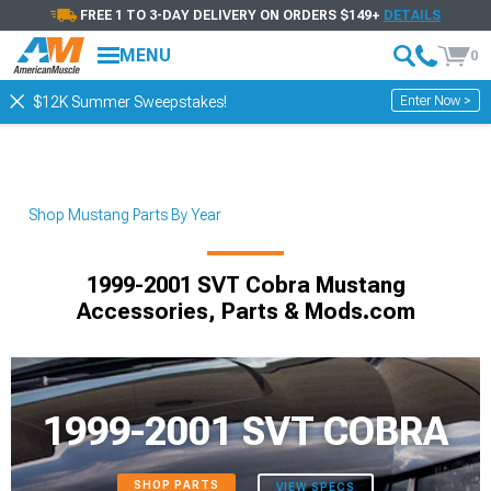
FREE 1 TO 3-DAY DELIVERY ON ORDERS $149+
DETAILS
MENU
0
Enter Now >
$12K Summer Sweepstakes!
Shop Mustang Parts By Year
1999-2001 SVT Cobra Mustang
Accessories, Parts & Mods.com
1999-2001 SVT COBRA
SHOP PARTS
VIEW SPECS