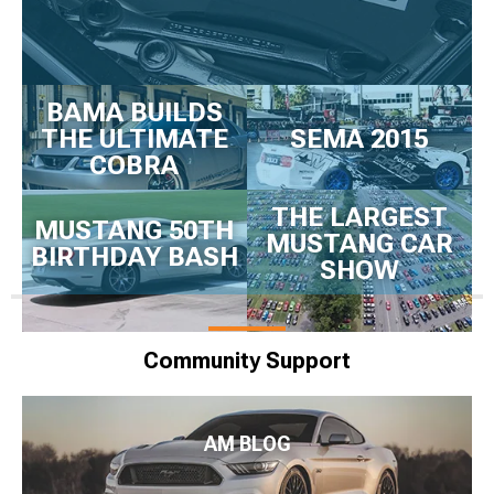
BAMA BUILDS
THE ULTIMATE
SEMA 2015
COBRA
THE LARGEST
MUSTANG 50TH
MUSTANG CAR
BIRTHDAY BASH
SHOW
Community Support
AM BLOG