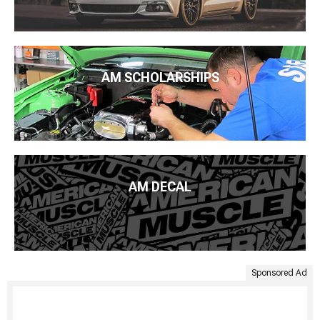
AM SCHOLARSHIPS
AM DECAL
Sponsored Ad