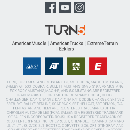
AmericanMuscle
AmericanTrucks
ExtremeTerrain
Ecklers
FORD, FORD MUSTANG, MUSTANG GT, SVT COBRA, MACH 1 MUSTANG,
SHELBY GT 500, COBRA R, BULLITT MUSTANG, SN95, S197, V6 MUSTANG,
FOX BODY MUSTANG,MACH-E, AND 5.0 MUSTANG ARE REGISTERED
TRADEMARKS OF FORD MOTOR COMPANY. DODGE, DODGE
CHALLENGER, DAYTONA 392, DAYTONA R/T, DODGE CHARGER, SRT 392,
SRT8, R/T, RALLYE REDLINE, SCAT PACK, SRT HELLCAT, SRT DEMON, T/A,
PENTASTAR, AND HEMI ARE REGISTERED TRADEMARKS OF FIAT
CHRYSLER AUTOMOBILES (FCA). SALEEN IS A REGISTERED TRADEMARK
OF SALEEN INCORPORATED. ROUSH IS A REGISTERED TRADEMARK OF
ROUSH ENTERPRISES, INC. CHEVROLET, CHEVROLET CAMARO, CAMARO,
LS, LT, LT1, SS, Z/28, ZL1, ECOTEC, CORVETTE, ZO6, ZR1, STINGRAY, AND
GRAND SPORT ARE REGISTERED TRADEMARKS OF GENERAL MOTORS