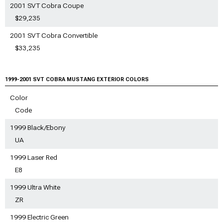
2001 SVT Cobra Coupe
$29,235
2001 SVT Cobra Convertible
$33,235
1999-2001 SVT COBRA MUSTANG EXTERIOR COLORS
Color
Code
1999 Black/Ebony
UA
1999 Laser Red
E8
1999 Ultra White
ZR
1999 Electric Green